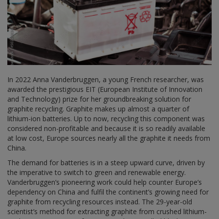
In 2022 Anna Vanderbruggen, a young French researcher, was
awarded the prestigious EIT (European Institute of Innovation
and Technology) prize for her groundbreaking solution for
graphite recycling. Graphite makes up almost a quarter of
lithium-ion batteries. Up to now, recycling this component was
considered non-profitable and because it is so readily available
at low cost, Europe sources nearly all the graphite it needs from
China.
The demand for batteries is in a steep upward curve, driven by
the imperative to switch to green and renewable energy.
Vanderbruggen’s pioneering work could help counter Europe’s
dependency on China and fulfil the continent’s growing need for
graphite from recycling resources instead. The 29-year-old
scientist’s method for extracting graphite from crushed lithium-