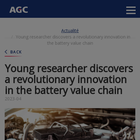
Main
navigation
Aller
Actualité
au
Young researcher discovers a revolutionary innovation in
contenu
the battery value chain
principal
BACK
Young researcher discovers
a revolutionary innovation
in the battery value chain
2023-04