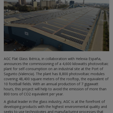
AGC Flat Glass Ibérica, in collaboration with Helexia España,
announces the commissioning of a 4,600 kilowatts photovoltaic
plant for self-consumption on an industrial site at the Port of
Sagunto (Valencia). The plant has 8,800 photovoltaic modules
covering 48,400 square meters of the rooftop, the equivalent of
10 football fields. With an annual production of 7 gigawatt
hours, this project will help to avoid the emission of more than
800 tons of CO2 equivalent per year.
A global leader in the glass industry, AGC is at the forefront of
developing products with the highest environmental quality and
seeks to use technologies and manufacturing processes that