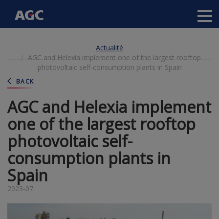
Main
navigation
Aller
Actualité
au
AGC and Helexia implement one of the largest rooftop
contenu
photovoltaic self-consumption plants in Spain
principal
BACK
AGC and Helexia implement
one of the largest rooftop
photovoltaic self-
consumption plants in
Spain
2023-07