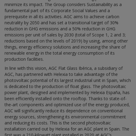
minimize its impact. The Group considers Sustainability as a
fundamental part of its Corporate Social Values and a
prerequisite in all its activities. AGC aims to achieve carbon
neutrality by 2050 and has set a transitional target of 30%
reduction in GHG emissions and a 50% reduction in GHG
emissions per unit of sales by 2030 (total of Scope 1, 2 and 3;
reductions based on the levels of 2019) by using, among other
things, energy efficiency solutions and increasing the share of
renewable energy in the total energy consumption of its
production facilities.
In line with this vision, AGC Flat Glass Ibérica, a subsidiary of
AGC, has partnered with Helexia to take advantage of the
photovoltaic potential of its largest industrial unit in Spain, which
is dedicated to the production of float glass. The photovoltaic
power plant, designed and implemented by Helexia España, has
been efficiently installed onto the rooftop. Thanks to state-of-
the-art components and optimized use of the energy produced,
AGC will significantly reduce its dependence on conventional
energy sources, strengthening its environmental commitment
and reducing its costs. This is the second photovoltaic
installation carried out by Helexia for an AGC plant in Spain. The
first was a 210-kilowatt plant installed in 2020 at AGC’s