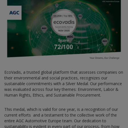
EcoVadis, a trusted global platform that assesses companies on
their environmental and social practices, recognizes our
sustainable commitments with a Silver Medal. Our performance
was evaluated across four key themes: Environment, Labor &
Human Rights, Ethics, and Sustainable Procurement.
This medal, which is valid for one year, is a recognition of our
current efforts and a testament to the collective work of the
entire AGC Automotive Europe team. Our dedication to
sustainability is evident in every part of our process, from how