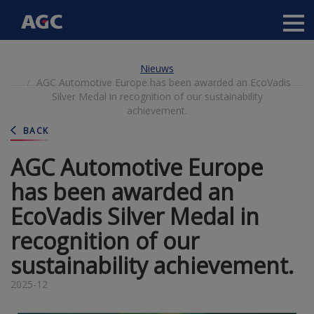
Main
navigation
Overslaan
Nieuws
en
AGC Automotive Europe has been awarded an EcoVadis
naar
Silver Medal in recognition of our sustainability
de
achievement.
inhoud
gaan
BACK
AGC Automotive Europe
has been awarded an
EcoVadis Silver Medal in
recognition of our
sustainability achievement.
2025-12