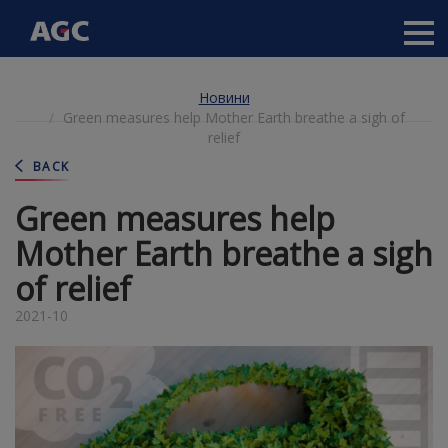
Main
navigation
Перейти
Новини
до
Green measures help Mother Earth breathe a sigh of
основного
relief
вмісту
BACK
Green measures help
Mother Earth breathe a sigh
of relief
2021-10