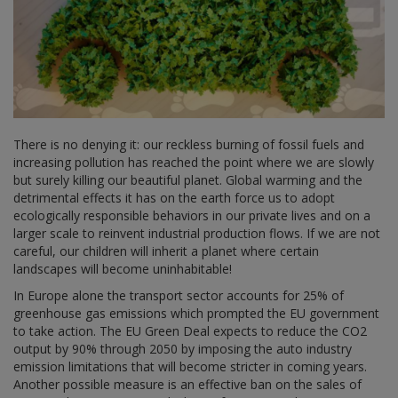
There is no denying it: our reckless burning of fossil fuels and
increasing pollution has reached the point where we are slowly
but surely killing our beautiful planet. Global warming and the
detrimental effects it has on the earth force us to adopt
ecologically responsible behaviors in our private lives and on a
larger scale to reinvent industrial production flows. If we are not
careful, our children will inherit a planet where certain
landscapes will become uninhabitable!
In Europe alone the transport sector accounts for 25% of
greenhouse gas emissions which prompted the EU government
to take action. The EU Green Deal expects to reduce the CO2
output by 90% through 2050 by imposing the auto industry
emission limitations that will become stricter in coming years.
Another possible measure is an effective ban on the sales of