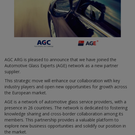
AGC ARG is pleased to announce that we have joined the
Automotive Glass Experts (AGE) network as a new partner
supplier.
This strategic move will enhance our collaboration with key
industry players and open new opportunities for growth across
the European market.
AGE is a network of automotive glass service providers, with a
presence in 26 countries. The network is dedicated to fostering
knowledge sharing and cross-border collaboration among its
members. This partnership provides a valuable platform to
explore new business opportunities and solidify our position in
the market.