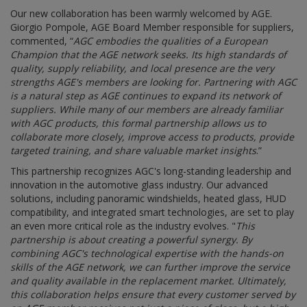
Our new collaboration has been warmly welcomed by AGE.
Giorgio Pompole, AGE Board Member responsible for suppliers,
commented, “
AGC embodies the qualities of a European
Champion that the AGE network seeks. Its high standards of
quality, supply reliability, and local presence are the very
strengths AGE's members are looking for. Partnering with AGC
is a natural step as AGE continues to expand its network of
suppliers. While many of our members are already familiar
with AGC products, this formal partnership allows us to
collaborate more closely, improve access to products, provide
targeted training, and share valuable market insights
.”
This partnership recognizes AGC's long-standing leadership and
innovation in the automotive glass industry. Our advanced
solutions, including panoramic windshields, heated glass, HUD
compatibility, and integrated smart technologies, are set to play
an even more critical role as the industry evolves. "
This
partnership is about creating a powerful synergy. By
combining AGC's technological expertise with the hands-on
skills of the AGE network, we can further improve the service
and quality available in the replacement market. Ultimately,
this collaboration helps ensure that every customer served by