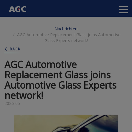
Main
navigation
Direkt
Nachrichten
zum
AGC Automotive Replacement Glass joins Automotive
Inhalt
Glass Experts network!
BACK
AGC Automotive
Replacement Glass joins
Automotive Glass Experts
network!
2026-05