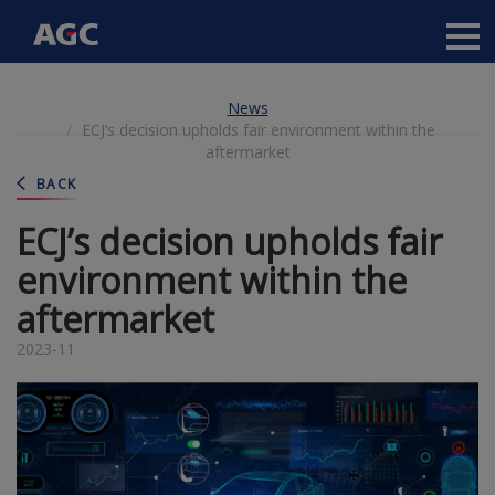
Main
navigation
Skip
News
to
ECJ’s decision upholds fair environment within the
main
aftermarket
content
BACK
ECJ’s decision upholds fair
environment within the
aftermarket
2023-11