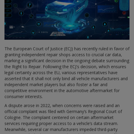
The European Court of Justice (ECJ) has recently ruled in favor of
granting independent repair shops access to crucial car data,
marking a significant decision in the ongoing debate surrounding
the Right to Repair. Following the ECJ's decision, which ensures
legal certainty across the EU, various representatives have
asserted that it shall not only bind all vehicle manufacturers and
independent market players but also foster a fair and
competitive environment in the automotive aftermarket for
consumer interests.
A dispute arose in 2022, when concerns were raised and an
official complaint was filed with Germany’s Regional Court of
Cologne. The complaint centered on certain aftermarket
services requiring proper access to a vehicle’s data stream.
Meanwhile, several car manufacturers impeded third-party