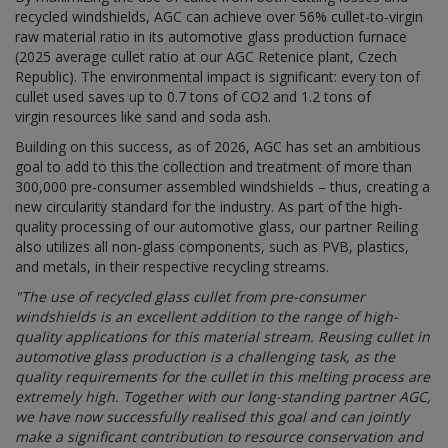
recycled windshields, AGC can achieve over 56% cullet-to-virgin
raw material ratio
in its automotive glass production furnace
(2025 average cullet ratio at our AGC Retenice plant, Czech
Republic). The environmental impact is significant: every ton of
cullet used saves up to 0.7
tons
of CO2 and 1.2
tons
of
virgin resources like sand and soda ash.
Building on this success, as of 2026, AGC has set an ambitious
goal to add to this the collection and treatment of more than
300,000 pre-consumer assembled windshields – thus, creating a
new circularity standard for the industry. As part of the high-
quality processing of our automotive glass, our partner Reiling
also utilizes all non-glass components, such as PVB, plastics,
and metals, in their respective recycling streams.
"
The use of recycled glass cullet from pre-consumer
windshields is an excellent addition to the range of high-
quality applications for this material stream. Reusing cullet in
automotive glass production is a challenging task, as the
quality requirements for the cullet in this melting process are
extremely high. Together with our long-standing partner AGC,
we have now successfully realised this goal and can jointly
make a significant contribution to resource conservation and