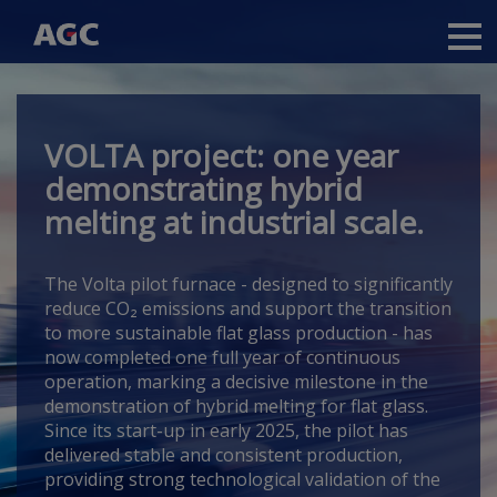
Main
navigation
Skip
to
main
VOLTA project: one year
content
demonstrating hybrid
melting at industrial scale.
The Volta pilot furnace -
designed to significantly
reduce CO₂ emissions and support the transition
to more sustainable flat glass production -
has
now completed one full year of continuous
operation, marking a decisive milestone in the
demonstration of hybrid melting for flat glass.
Since its start-up in early 2025, the pilot has
delivered stable and consistent production,
providing strong technological validation of the