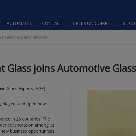
ACTUALITÉS
CONTACT
CRÉER UN COMPTE
SE C
e Glass Experts network!
Glass joins Automotive Glass
ve Glass Experts (AGE)
try players and open new
sence in 26 countries. The
der collaboration among its
 new business opportunities