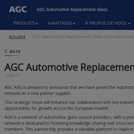
AGC Automotive Replacement Glass
Main
PRODUITS
AVANTAGES
À PROPOS DE NOUS
navigation
Aller
Actualité
AGC Automotive Replacement Glass joins Automotiv
au
contenu
principal
BACK
AGC Automotive Replacement 
2026-05
AGC ARG is pleased to announce that we have joined the Automoti
network as a new partner supplier.
This strategic move will enhance our collaboration with key indus
opportunities for growth across the European market.
AGE is a network of automotive glass service providers, with a pre
network is dedicated to fostering knowledge sharing and cross-bor
members. This partnership provides a valuable platform to explore