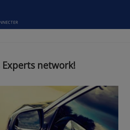
ONNECTER
 Experts network!