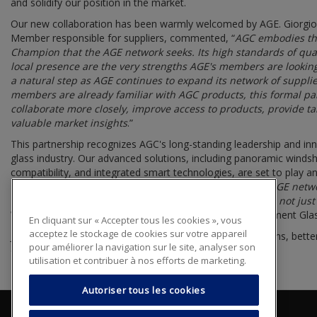
and solidify our position in the market.
Our new collaboration has been warmly welcomed by AGE. Giorg
Member responsible for suppliers, commented, “
AGC embodies the
Champion that the AGE network seeks. Its high standards of quali
local presence are the very strengths AGE's members are looking
a natural step as AGE continues to expand its network of suppli
members are already familiar with AGC products, this formal par
collaborate more closely, improve access to products, provide ta
valuable market insights
.”
This partnership recognizes AGC's long-standing leadership and in
glass industry. Our advanced solutions, including panoramic winds
compatibility, and integrated smart technologies, are set to play an
technological expertise with the hands-on skills of the AGE netw
that every customer served by an AGE member receives not just a 
Wholesale Distribution Director AGC Automotive Replacement Gla
En cliquant sur « Accepter tous les cookies », vous
acceptez le stockage de cookies sur votre appareil
Joining the AGE network enables us to amplify our strengths, bette
pour améliorer la navigation sur le site, analyser son
opportunities that lie ahead.
utilisation et contribuer à nos efforts de marketing.
Autoriser tous les cookies