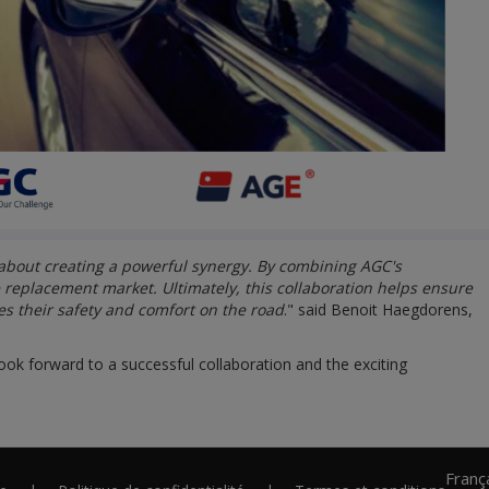
 about creating a powerful synergy. By combining AGC's
e replacement market. Ultimately, this collaboration helps ensure
es their safety and comfort on the road
." said Benoit Haegdorens,
ook forward to a successful collaboration and the exciting
Franç