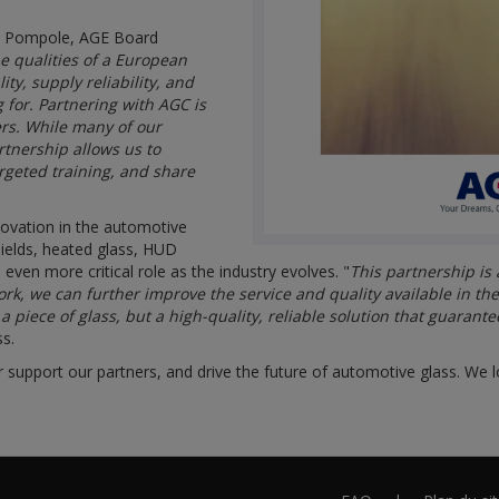
io Pompole, AGE Board
 qualities of a European
ty, supply reliability, and
 for. Partnering with AGC is
ers. While many of our
tnership allows us to
rgeted training, and share
novation in the automotive
hields, heated glass, HUD
 even more critical role as the industry evolves. "
This partnership is
ork, we can further improve the service and quality available in th
piece of glass, but a high-quality, reliable solution that guarante
ss.
r support our partners, and drive the future of automotive glass. We l