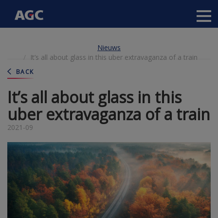
Main
navigation
Overslaan
Nieuws
en
It’s all about glass in this uber extravaganza of a train
naar
de
BACK
inhoud
gaan
It’s all about glass in this
uber extravaganza of a train
2021-09