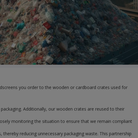
windscreens you order to the wooden or cardboard crates used for
packaging. Additionally, our wooden crates are reused to their
losely monitoring the situation to ensure that we remain compliant
s, thereby reducing unnecessary packaging waste. This partnership