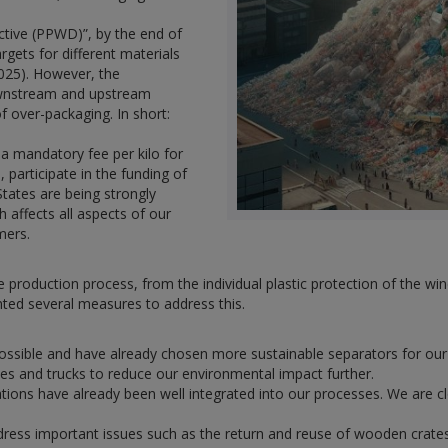
tive (PPWD)”, by the end of
rgets for different materials
2025). However, the
downstream and upstream
f over-packaging. In short:
y a mandatory fee per kilo for
 participate in the funding of
States are being strongly
h affects all aspects of our
mers.
e production process, from the individual plastic protection of the 
ted several measures to address this.
possible and have already chosen more sustainable separators for our 
tes and trucks to reduce our environmental impact further.
ations have already been well integrated into our processes. We are c
dress important issues such as the return and reuse of wooden crate