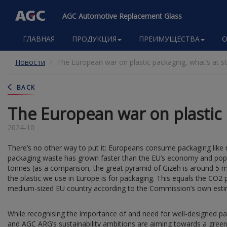
AGC Automotive Replacement Glass
Main
ГЛАВНАЯ
ПРОДУКЦИЯ
ПРЕИМУЩЕСТВА
O
navigation
Перейти
Новости
The European war on plastic packaging, what’s at s
к
основному
содержанию
BACK
The European war on plastic 
2024-10
There’s no other way to put it: Europeans consume packaging like n
packaging waste has grown faster than the EU’s economy and popu
tonnes (as a comparison, the great pyramid of Gizeh is around 5 m
the plastic we use in Europe is for packaging. This equals the CO2 
medium-sized EU country according to the Commission’s own esti
While recognising the importance of and need for well-designed pac
and AGC ARG’s sustainability ambitions are aiming towards a green