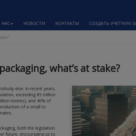
 НАС
НОВОСТИ
КОНТАКТЫ
СОЗДАТЬ УЧЕТНУЮ 
take?
packaging, what’s at stake?
obody else. In recent years,
lation, exceeding 85 million
illion tonnes), and 40% of
production of a small to
mates.
kaging, both the legislation
er future, encouraging us to