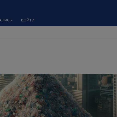
ЗАПИСЬ
ВОЙТИ