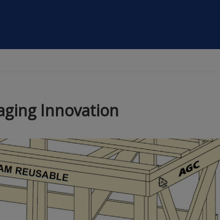
aging Innovation