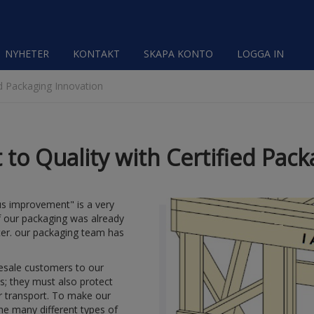
NYHETER
KONTAKT
SKAPA KONTO
LOGGA IN
d Packaging Innovation
o Quality with Certified Pack
ous improvement" is a very
f our packaging was already
ter. our packaging team has
lesale customers to our
s; they must also protect
or transport. To make our
he many different types of