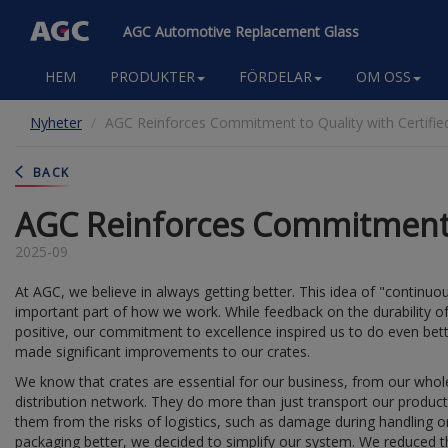
AGC Automotive Replacement Glass
Main
HEM
PRODUKTER
FÖRDELAR
OM OSS
navigation
Hoppa
Nyheter
AGC Reinforces Commitment to Quality with Certifie
till
huvudinnehåll
BACK
AGC Reinforces Commitment t
2025-09
At AGC, we believe in always getting better. This idea of "continu
important part of how we work. While feedback on the durability o
positive, our commitment to excellence inspired us to do even bet
made significant improvements to our crates.
We know that crates are essential for our business, from our who
distribution network. They do more than just transport our product
them from the risks of logistics, such as damage during handling 
packaging better, we decided to simplify our system. We reduced t