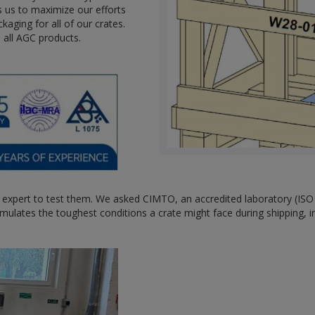
 us to maximize our efforts
kaging for all of our crates.
e all AGC products.
 expert to test them. We asked CIMTO, an accredited laboratory (IS
 simulates the toughest conditions a crate might face during shipping, 