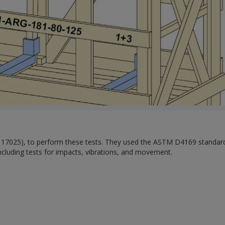
O 17025), to perform these tests. They used the ASTM D4169 standar
including tests for impacts, vibrations, and movement.