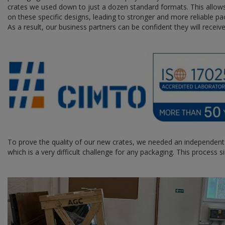
crates we used down to just a dozen standard formats. This allows
on these specific designs, leading to stronger and more reliable pac
As a result, our business partners can be confident they will receiv
To prove the quality of our new crates, we needed an independent
which is a very difficult challenge for any packaging. This process