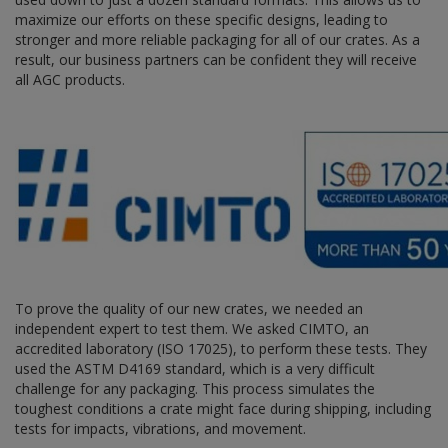
maximize our efforts on these specific designs, leading to
stronger and more reliable packaging for all of our crates. As a
result, our business partners can be confident they will receive
all AGC products.
To prove the quality of our new crates, we needed an
independent expert to test them. We asked CIMTO, an
accredited laboratory (ISO 17025), to perform these tests. They
used the ASTM D4169 standard, which is a very difficult
challenge for any packaging. This process simulates the
toughest conditions a crate might face during shipping, including
tests for impacts, vibrations, and movement.