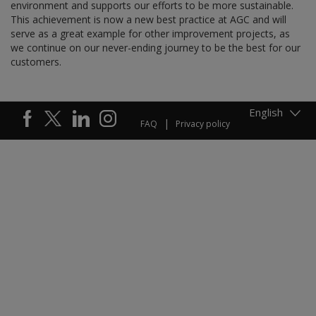
environment and supports our efforts to be more sustainable.
This achievement is now a new best practice at AGC and will
serve as a great example for other improvement projects, as
we continue on our never-ending journey to be the best for our
customers.
English
FAQ
Privacy policy
Footer