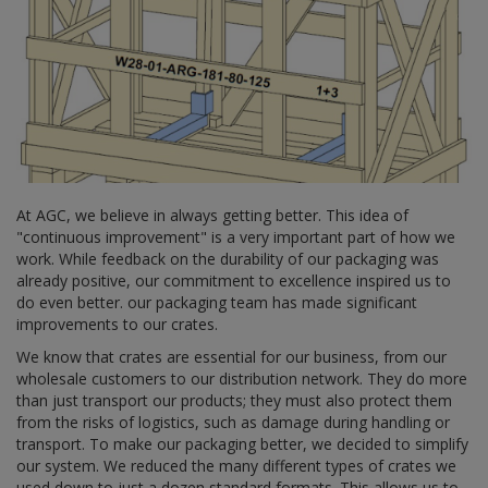
At AGC, we believe in always getting better. This idea of
"continuous improvement" is a very important part of how we
work. While feedback on the durability of our packaging was
already positive, our commitment to excellence inspired us to
do even better. our packaging team has made significant
improvements to our crates.
We know that crates are essential for our business, from our
wholesale customers to our distribution network. They do more
than just transport our products; they must also protect them
from the risks of logistics, such as damage during handling or
transport. To make our packaging better, we decided to simplify
our system. We reduced the many different types of crates we
used down to just a dozen standard formats. This allows us to