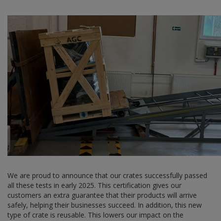
We are proud to announce that our crates successfully passed
all these tests in early 2025. This certification gives our
customers an extra guarantee that their products will arrive
safely, helping their businesses succeed. In addition, this new
type of crate is reusable. This lowers our impact on the