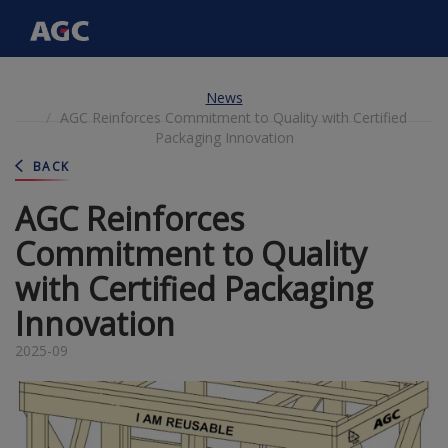
Main
navigation
Skip
News
to
AGC Reinforces Commitment to Quality with Certified
main
Packaging Innovation
content
BACK
AGC Reinforces
Commitment to Quality
with Certified Packaging
Innovation
2025-09