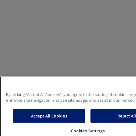
By clicking “Accept All Cookies”, you agree to the storing of cookies on 
enhance site navigation, analyze site usage, and assist in our marketin
Accept All Cookies
Reject All
Cookies Settings