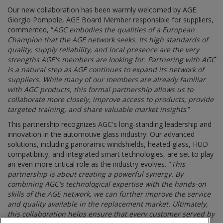
Our new collaboration has been warmly welcomed by AGE.
Giorgio Pompole, AGE Board Member responsible for suppliers,
commented, “
AGC embodies the qualities of a European
Champion that the AGE network seeks. Its high standards of
quality, supply reliability, and local presence are the very
strengths AGE's members are looking for. Partnering with AGC
is a natural step as AGE continues to expand its network of
suppliers. While many of our members are already familiar
with AGC products, this formal partnership allows us to
collaborate more closely, improve access to products, provide
targeted training, and share valuable market insights
.”
This partnership recognizes AGC's long-standing leadership and
innovation in the automotive glass industry. Our advanced
solutions, including panoramic windshields, heated glass, HUD
compatibility, and integrated smart technologies, are set to play
an even more critical role as the industry evolves. "
This
partnership is about creating a powerful synergy. By
combining AGC's technological expertise with the hands-on
skills of the AGE network, we can further improve the service
and quality available in the replacement market. Ultimately,
this collaboration helps ensure that every customer served by