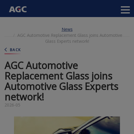
Main
navigation
Skip
News
to
AGC Automotive Replacement Glass joins Automotive
main
Glass Experts network!
content
BACK
AGC Automotive
Replacement Glass joins
Automotive Glass Experts
network!
2026-05