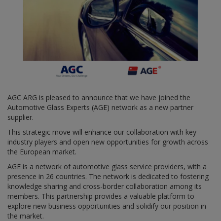
AGC ARG is pleased to announce that we have joined the
Automotive Glass Experts (AGE) network as a new partner
supplier.
This strategic move will enhance our collaboration with key
industry players and open new opportunities for growth across
the European market.
AGE is a network of automotive glass service providers, with a
presence in 26 countries. The network is dedicated to fostering
knowledge sharing and cross-border collaboration among its
members. This partnership provides a valuable platform to
explore new business opportunities and solidify our position in
the market.