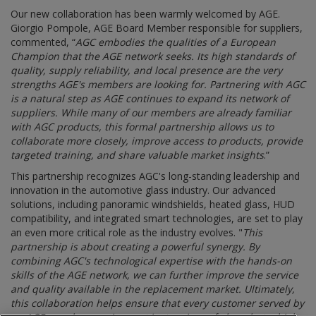
Our new collaboration has been warmly welcomed by AGE.
Giorgio Pompole, AGE Board Member responsible for suppliers,
commented, “
AGC embodies the qualities of a European
Champion that the AGE network seeks. Its high standards of
quality, supply reliability, and local presence are the very
strengths AGE's members are looking for. Partnering with AGC
is a natural step as AGE continues to expand its network of
suppliers. While many of our members are already familiar
with AGC products, this formal partnership allows us to
collaborate more closely, improve access to products, provide
targeted training, and share valuable market insights
.”
This partnership recognizes AGC's long-standing leadership and
innovation in the automotive glass industry. Our advanced
solutions, including panoramic windshields, heated glass, HUD
compatibility, and integrated smart technologies, are set to play
an even more critical role as the industry evolves. "
This
partnership is about creating a powerful synergy. By
combining AGC's technological expertise with the hands-on
skills of the AGE network, we can further improve the service
and quality available in the replacement market. Ultimately,
this collaboration helps ensure that every customer served by