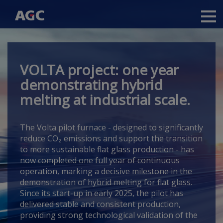
Main
navigation
Skip
to
main
VOLTA project: one year
content
demonstrating hybrid
melting at industrial scale.
The Volta pilot furnace -
designed to significantly
reduce CO₂ emissions and support the transition
to more sustainable flat glass production -
has
now completed one full year of continuous
operation, marking a decisive milestone in the
demonstration of hybrid melting for flat glass.
Since its start-up in early 2025, the pilot has
delivered stable and consistent production,
providing strong technological validation of the