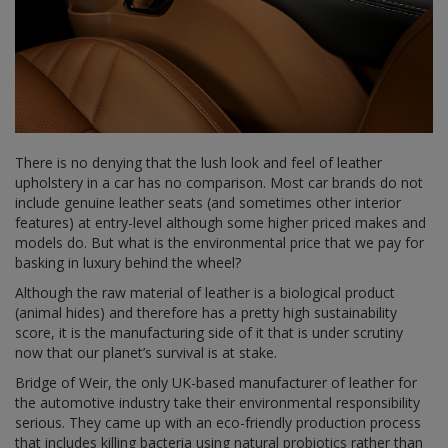
There is no denying that the lush look and feel of leather
upholstery in a car has no comparison. Most car brands do not
include genuine leather seats (and sometimes other interior
features) at entry-level although some higher priced makes and
models do. But what is the environmental price that we pay for
basking in luxury behind the wheel?
Although the raw material of leather is a biological product
(animal hides) and therefore has a pretty high sustainability
score, it is the manufacturing side of it that is under scrutiny
now that our planet’s survival is at stake.
Bridge of Weir, the only UK-based manufacturer of leather for
the automotive industry take their environmental responsibility
serious. They came up with an eco-friendly production process
that includes killing bacteria using natural probiotics rather than