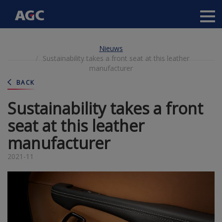
Main
navigation
Overslaan
Nieuws
en
Sustainability takes a front seat at this leather
naar
manufacturer
de
inhoud
BACK
gaan
Sustainability takes a front
seat at this leather
manufacturer
2021-11