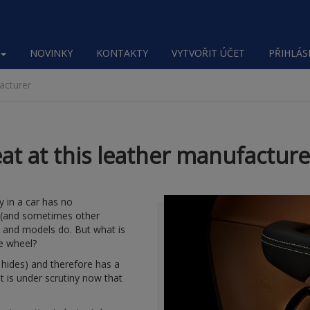
NOVINKY
KONTAKTY
VYTVOŘIT ÚČET
PŘIHLÁSI
facturer
eat at this leather manufacture
y in a car has no
s (and sometimes other
s and models do. But what is
he wheel?
l hides) and therefore has a
hat is under scrutiny now that