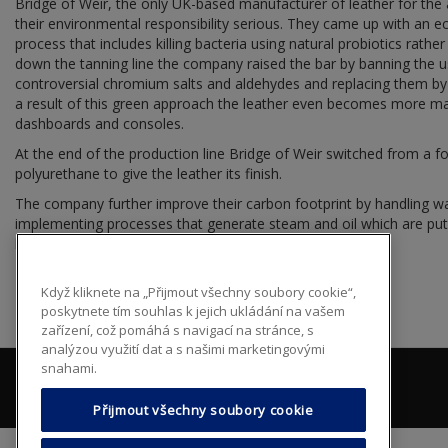
Bridge of Weir, the only UK-based manufacturer of leather for the
their environmental responsibility serious. They came up with an e
process that includes killing bacteria using natural probiotics rathe
down the tanning line the company raised the bar by banning the us
controversial chromium salts and aldehydes and replacing them by 
a result of this green approach the leather even becomes more man
dashboards and consoles.
At the end of the production line Bridge of Weir switched from a f
polyurethane to give the leather its finish.
The company further improve their carbon footprint by handling wa
implementing processes that generate steam and oil which are put b
heating and fueling purposes.
Když kliknete na „Přijmout všechny soubory cookie“,
poskytnete tím souhlas k jejich ukládání na vašem
zařízení, což pomáhá s navigací na stránce, s
analýzou využití dat a s našimi marketingovými
snahami.
Přijmout všechny soubory cookie