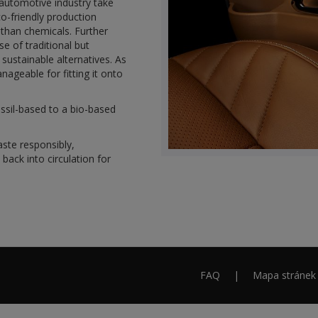
 automotive industry take
co-friendly production
r than chemicals. Further
e of traditional but
sustainable alternatives. As
ageable for fitting it onto
ossil-based to a bio-based
ste responsibly,
ack into circulation for
FAQ
Mapa stránek
Footer