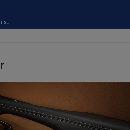
T SE
r