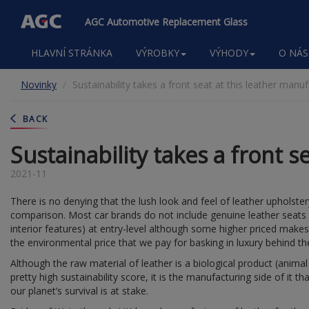
AGC Automotive Replacement Glass
Main
HLAVNÍ STRÁNKA
VÝROBKY
VÝHODY
O NÁS
navigation
Přejít
Novinky
Sustainability takes a front seat at this leather manu
k
hlavnímu
obsahu
BACK
Sustainability takes a front s
2021-11
There is no denying that the lush look and feel of leather upholster
comparison. Most car brands do not include genuine leather seat
interior features) at entry-level although some higher priced make
the environmental price that we pay for basking in luxury behind t
Although the raw material of leather is a biological product (anima
pretty high sustainability score, it is the manufacturing side of it t
our planet’s survival is at stake.