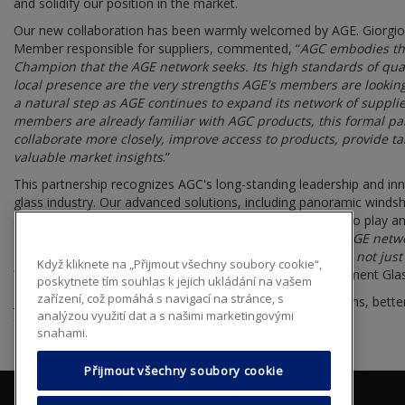
and solidify our position in the market.
Our new collaboration has been warmly welcomed by AGE. Giorg
Member responsible for suppliers, commented, “
AGC embodies the
Champion that the AGE network seeks. Its high standards of quali
local presence are the very strengths AGE's members are looking
a natural step as AGE continues to expand its network of suppli
members are already familiar with AGC products, this formal par
collaborate more closely, improve access to products, provide ta
valuable market insights
.”
This partnership recognizes AGC's long-standing leadership and in
glass industry. Our advanced solutions, including panoramic winds
compatibility, and integrated smart technologies, are set to play an
technological expertise with the hands-on skills of the AGE netw
that every customer served by an AGE member receives not just a 
Když kliknete na „Přijmout všechny soubory cookie“,
Wholesale Distribution Director AGC Automotive Replacement Gla
poskytnete tím souhlas k jejich ukládání na vašem
zařízení, což pomáhá s navigací na stránce, s
Joining the AGE network enables us to amplify our strengths, bette
analýzou využití dat a s našimi marketingovými
opportunities that lie ahead.
snahami.
Přijmout všechny soubory cookie