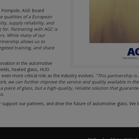
io Pompole, AGE Board
 qualities of a European
ty, supply reliability, and
 for. Partnering with AGC is
ers. While many of our
tnership allows us to
rgeted training, and share
novation in the automotive
hields, heated glass, HUD
 even more critical role as the industry evolves. "
This partnership is
ork, we can further improve the service and quality available in th
piece of glass, but a high-quality, reliable solution that guarante
ss.
r support our partners, and drive the future of automotive glass. We l