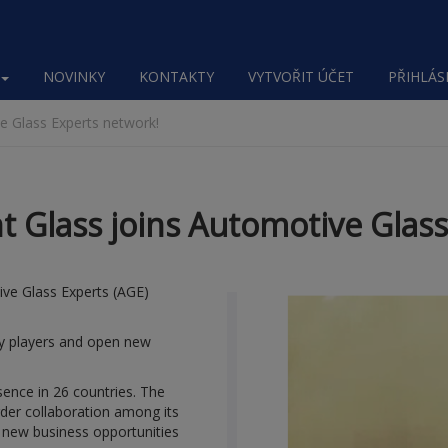
NOVINKY
KONTAKTY
VYTVOŘIT ÚČET
PŘIHLÁSI
 Glass Experts network!
Glass joins Automotive Glass
ve Glass Experts (AGE)
try players and open new
sence in 26 countries. The
der collaboration among its
 new business opportunities