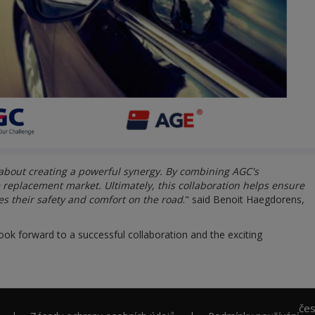
 about creating a powerful synergy. By combining AGC's
e replacement market. Ultimately, this collaboration helps ensure
es their safety and comfort on the road
." said Benoit Haegdorens,
ook forward to a successful collaboration and the exciting
če