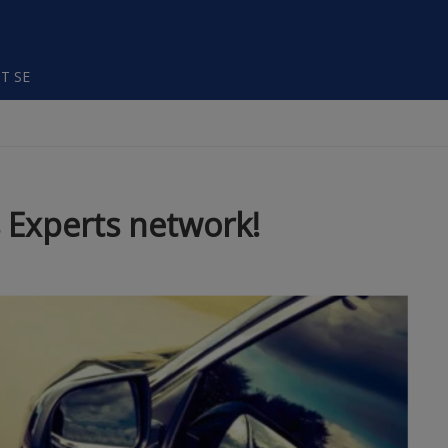
T SE
 Experts network!