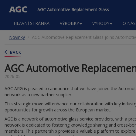
AGC Automotive Replacement Glass
Main
HLAVNÍ STRÁNKA
VÝROBKY
VÝHODY
O NÁS
navigation
Přejít
Novinky
AGC Automotive Replacement Glass joins Automotive
k
hlavnímu
obsahu
BACK
AGC Automotive Replacement 
2026-05
AGC ARG is pleased to announce that we have joined the Automoti
network as a new partner supplier.
This strategic move will enhance our collaboration with key indus
opportunities for growth across the European market.
AGE is a network of automotive glass service providers, with a pre
network is dedicated to fostering knowledge sharing and cross-bor
members. This partnership provides a valuable platform to explore